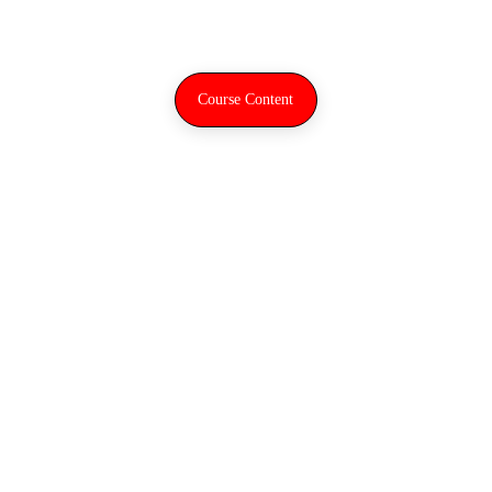
Digital workflow
Course Content